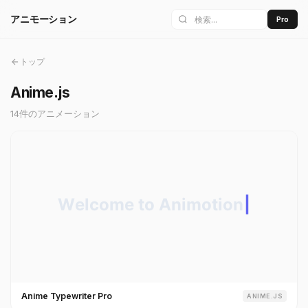
アニモーション
Pro
トップ
Anime.js
14件のアニメーション
Anime Typewriter Pro
ANIME.JS