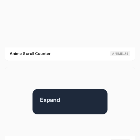
Anime Scroll Counter
ANIME.JS