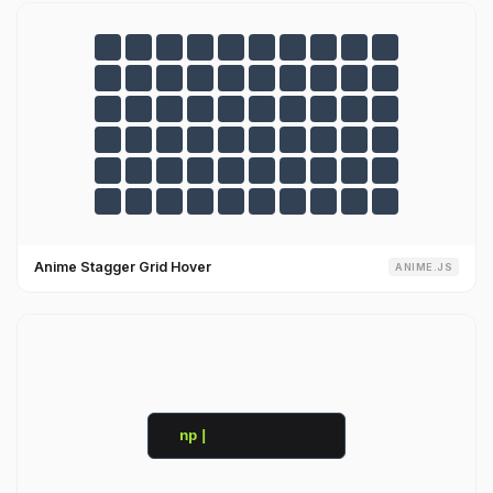
Anime Stagger Grid Hover
ANIME.JS