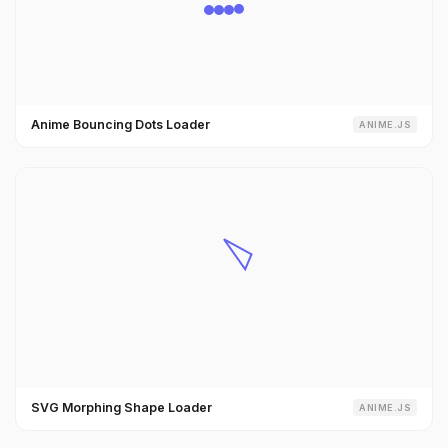
Anime Bouncing Dots Loader
ANIME.JS
SVG Morphing Shape Loader
ANIME.JS