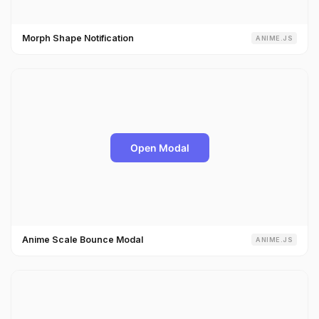
Morph Shape Notification
ANIME.JS
Anime Scale Bounce Modal
ANIME.JS