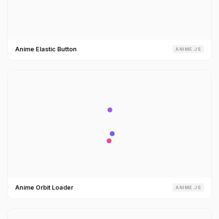
Anime Elastic Button
ANIME.JS
Anime Orbit Loader
ANIME.JS