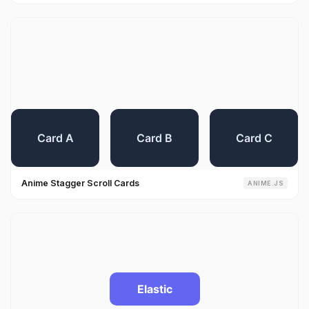
Anime Stagger Scroll Cards
ANIME.JS