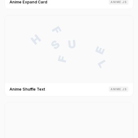
Anime Expand Card
ANIME.JS
Anime Shuffle Text
ANIME.JS