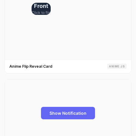
Anime Flip Reveal Card
ANIME.JS