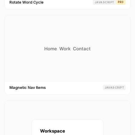
Rotate Word Cycle
JAVASCRIPT
PRO
Magnetic Nav Items
JAVASCRIPT