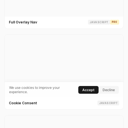
Full Overlay Nav
JAVASCRIPT
PRO
Cookie Consent
JAVASCRIPT