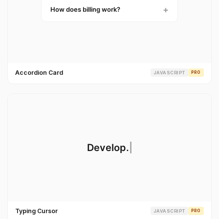
Accordion Card
JAVASCRIPT
PRO
Typing Cursor
JAVASCRIPT
PRO