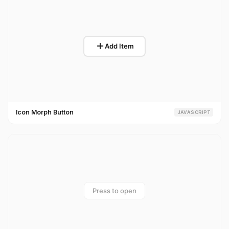
Icon Morph Button
JAVASCRIPT