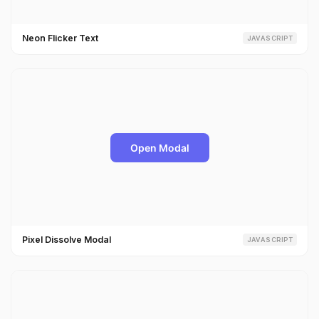
Neon Flicker Text
JAVASCRIPT
Pixel Dissolve Modal
JAVASCRIPT