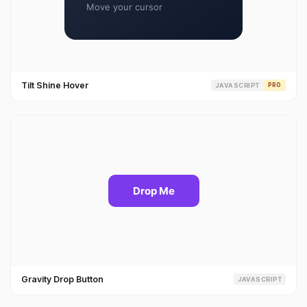
Tilt Shine Hover
JAVASCRIPT
PRO
Gravity Drop Button
JAVASCRIPT