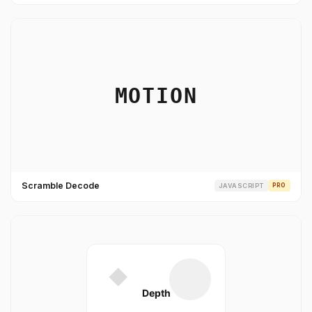
Scramble Decode
JAVASCRIPT
PRO