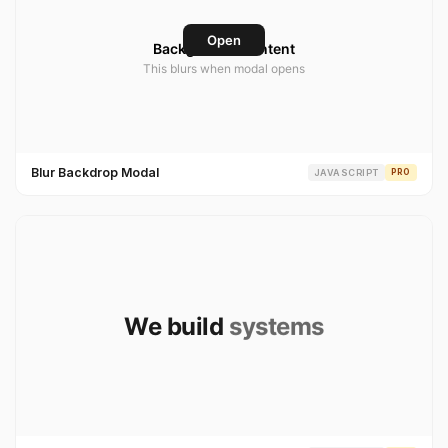
Blur Backdrop Modal
JAVASCRIPT
PRO