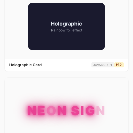
Holographic Card
JAVASCRIPT
PRO