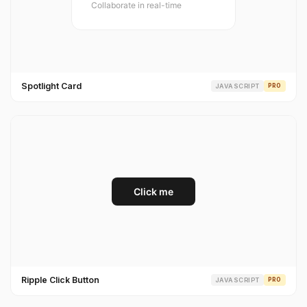
Spotlight Card
JAVASCRIPT
PRO
Ripple Click Button
JAVASCRIPT
PRO