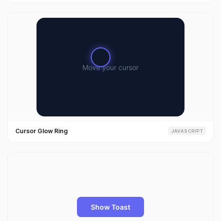
Cursor Glow Ring
JAVASCRIPT