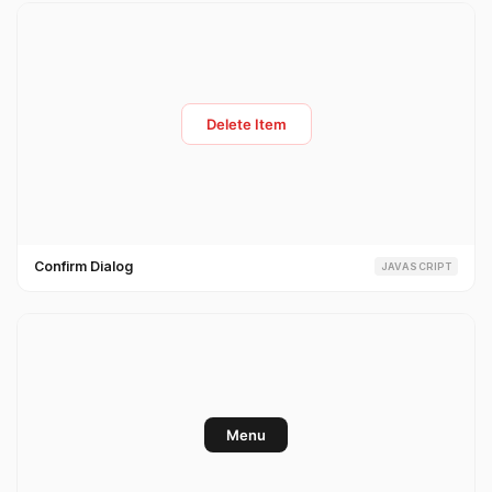
Confirm Dialog
JAVASCRIPT