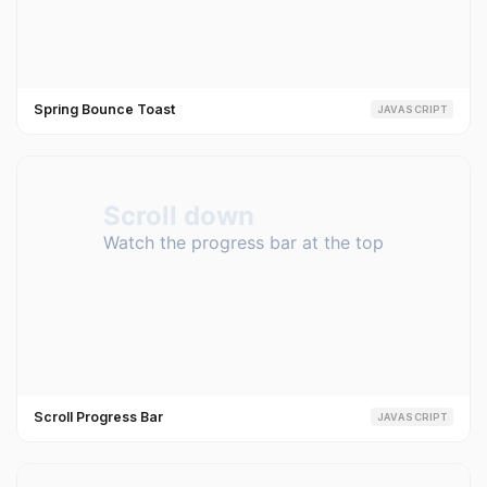
Spring Bounce Toast
JAVASCRIPT
Scroll Progress Bar
JAVASCRIPT