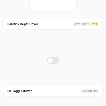
Parallax Depth Hover
JAVASCRIPT
PRO
Pill Toggle Button
JAVASCRIPT