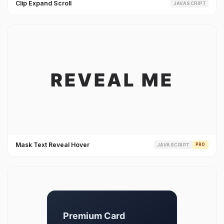
Clip Expand Scroll
JAVASCRIPT
Mask Text Reveal Hover
JAVASCRIPT
PRO