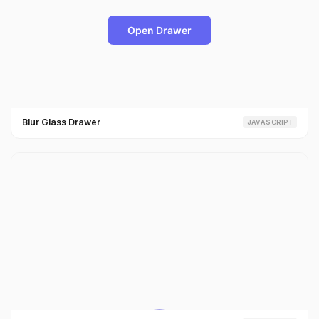
Blur Glass Drawer
JAVASCRIPT