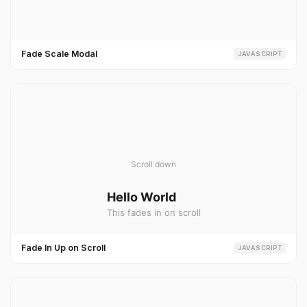
Fade Scale Modal
JAVASCRIPT
Fade In Up on Scroll
JAVASCRIPT