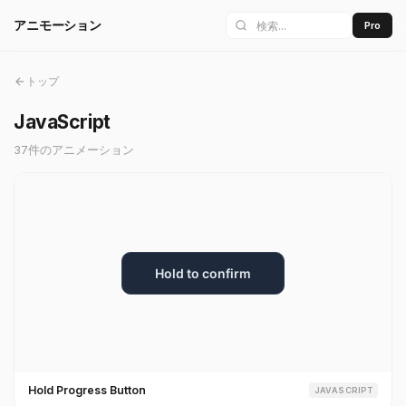
アニモーション
Pro
トップ
JavaScript
37件のアニメーション
Hold Progress Button
JAVASCRIPT