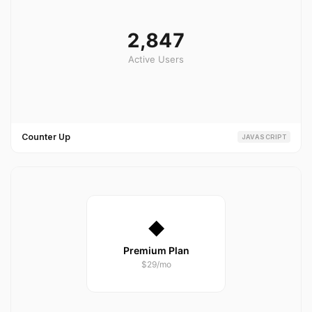
Counter Up
JAVASCRIPT