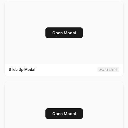
Slide Up Modal
JAVASCRIPT