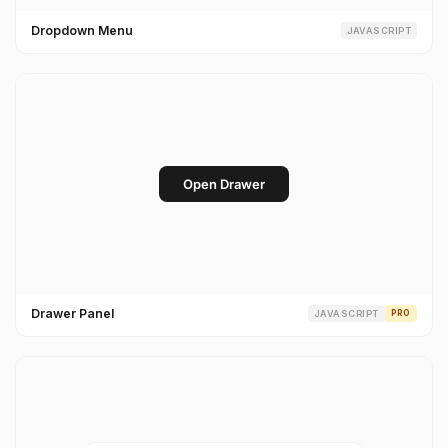
Dropdown Menu
JAVASCRIPT
Drawer Panel
JAVASCRIPT
PRO