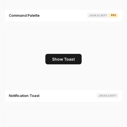
Command Palette
JAVASCRIPT
PRO
Notification Toast
JAVASCRIPT