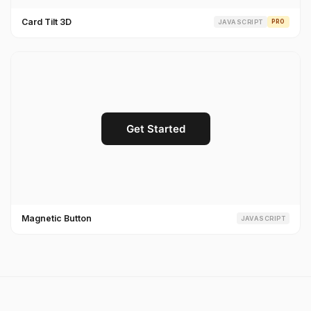
Card Tilt 3D
JAVASCRIPT
PRO
Magnetic Button
JAVASCRIPT