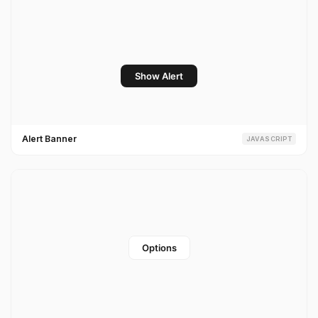
Alert Banner
JAVASCRIPT