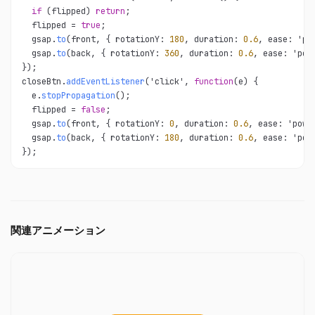
if
 (flipped) 
return
;

  flipped = 
true
;

  gsap.
to
(front, { rotationY: 
180
, duration: 
0.6
, ease: 'pow
  gsap.
to
(back, { rotationY: 
360
, duration: 
0.6
, ease: 'powe
});

closeBtn.
addEventListener
('click', 
function
(e) {

  e.
stopPropagation
();

  flipped = 
false
;

  gsap.
to
(front, { rotationY: 
0
, duration: 
0.6
, ease: 'power
  gsap.
to
(back, { rotationY: 
180
, duration: 
0.6
, ease: 'powe
});
関連アニメーション