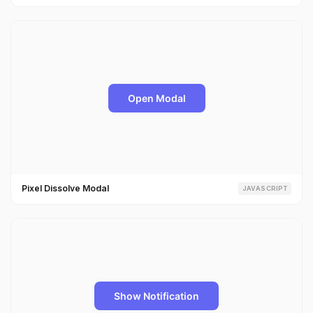
Pixel Dissolve Modal
JAVASCRIPT