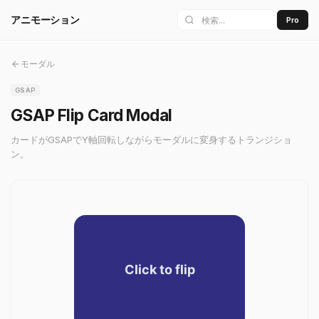
アニモーション
Pro
モーダル
GSAP
GSAP Flip Card Modal
カードがGSAPでY軸回転しながらモーダルに変身するトランジショ
ン。