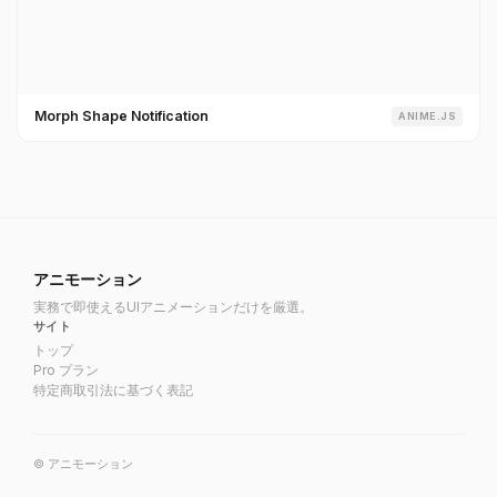
Morph Shape Notification
ANIME.JS
アニモーション
実務で即使えるUIアニメーションだけを厳選。
サイト
トップ
Pro プラン
特定商取引法に基づく表記
© アニモーション