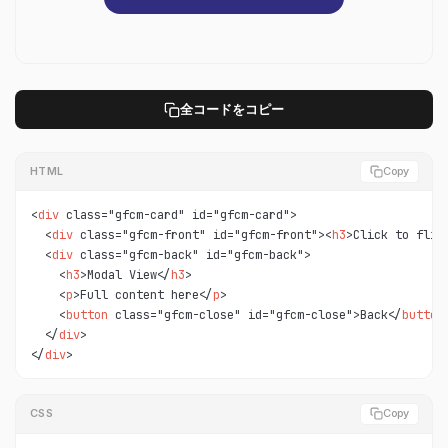
全コードをコピー
HTML
Copy
<
div
 class="gfcm-card" id="gfcm-card">

  <
div
 class="gfcm-front" id="gfcm-front"><
h3
>Click to flip
  <
div
 class="gfcm-back" id="gfcm-back">

    <
h3
>Modal View</
h3
>

    <
p
>Full content here</
p
>

    <
button
 class="gfcm-close" id="gfcm-close">Back</
button
>
  </
div
>

</
div
>
CSS
Copy