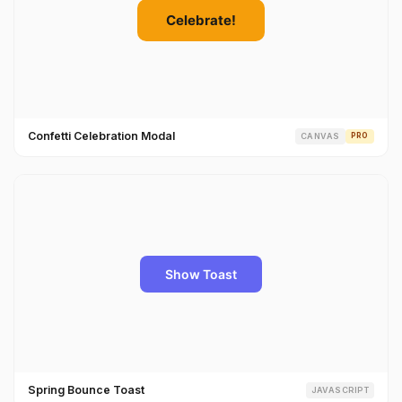
Confetti Celebration Modal
CANVAS
PRO
Spring Bounce Toast
JAVASCRIPT