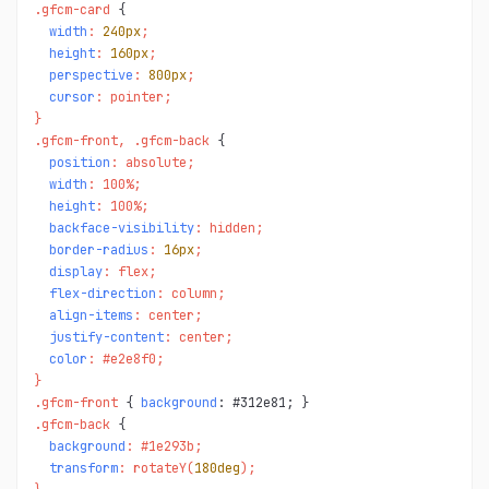
.gfcm-card 
width
: 
240px
;

height
: 
160px
;

perspective
: 
800px
;

cursor
: pointer;

}

.gfcm-front, .gfcm-back 
position
: absolute;

width
: 100%;

height
: 100%;

backface-visibility
: hidden;

border-radius
: 
16px
;

display
: flex;

flex-direction
: column;

align-items
: center;

justify-content
: center;

color
: #e2e8f0;

}

.gfcm-front 
{ 
background
.gfcm-back 
background
: #1e293b;

transform
: rotateY(
180deg
);
