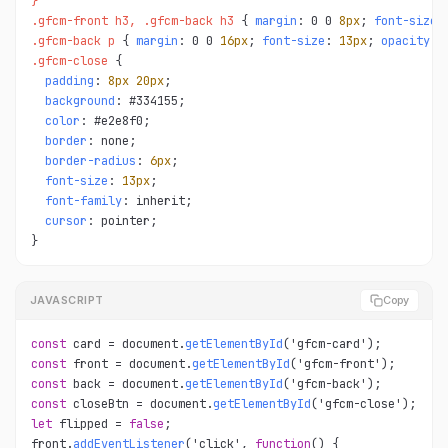
}

.gfcm-front h3, .gfcm-back h3 
{ 
margin
: 0 0 
8px
; 
font-size
:
.gfcm-back p 
{ 
margin
: 0 0 
16px
; 
font-size
: 
13px
; 
opacity
.gfcm-close 
{

padding
: 
8px
20px
;

background
: #334155;

color
: #e2e8f0;

border
: none;

border-radius
: 
6px
;

font-size
: 
13px
;

font-family
: inherit;

cursor
: pointer;

}
JAVASCRIPT
Copy
const
 card = document.
getElementById
const
 front = document.
getElementById
const
 back = document.
getElementById
const
 closeBtn = document.
getElementById
let
 flipped = 
false
;

front.
addEventListener
('click', 
function
() {
